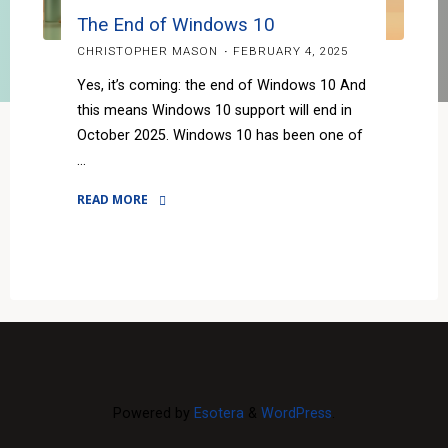
The End of Windows 10
CHRISTOPHER MASON
FEBRUARY 4, 2025
Yes, it’s coming: the end of Windows 10 And
this means Windows 10 support will end in
October 2025. Windows 10 has been one of
…
READ MORE
"The
End
of
Windows
10"
Powered by
Esotera
&
WordPress
.