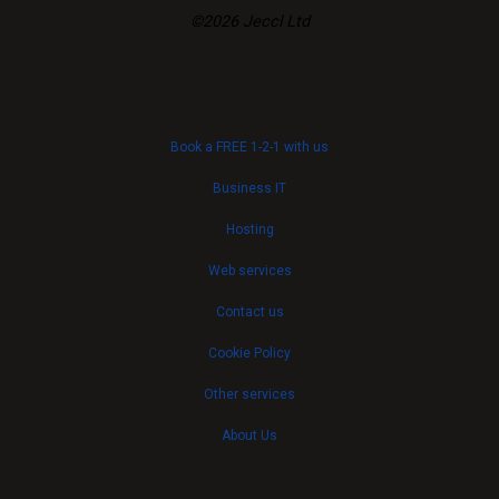
©2026 Jeccl Ltd
Book a FREE 1-2-1 with us
Business IT
Hosting
Web services
Contact us
Cookie Policy
Other services
About Us